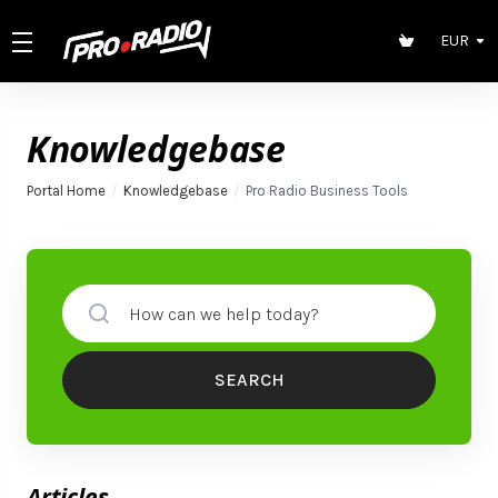
EUR
Knowledgebase
Portal Home
Knowledgebase
Pro Radio Business Tools
SEARCH
Articles