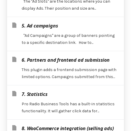
The "Ad Slots" are the locations where you can
display Ads. Their position and size are...
5. Ad campaigns
"Ad Campaigns" are a group of banners pointing
to a specific destination link. How to...
6. Partners and frontend ad submission
This plugin adds a frontend submission page with
limited options. Campaigns submitted from this...
7. Statistics
Pro Radio Business Tools has a built-in statistics
functionality. It will gather click data for...
8. WooCommerce integration (selling ads)