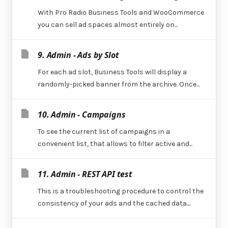
With Pro Radio Business Tools and WooCommerce
you can sell ad spaces almost entirely on...
9. Admin - Ads by Slot
For each ad slot, Business Tools will display a
randomly-picked banner from the archive. Once...
10. Admin - Campaigns
To see the current list of campaigns in a
convenient list, that allows to filter active and...
11. Admin - REST API test
This is a troubleshooting procedure to control the
consistency of your ads and the cached data....