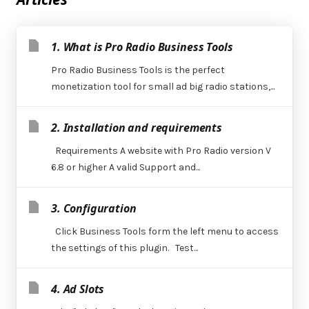
1. What is Pro Radio Business Tools
Pro Radio Business Tools is the perfect
monetization tool for small ad big radio stations,...
2. Installation and requirements
Requirements A website with Pro Radio version V
6.8 or higher A valid Support and...
3. Configuration
Click Business Tools form the left menu to access
the settings of this plugin. Test...
4. Ad Slots