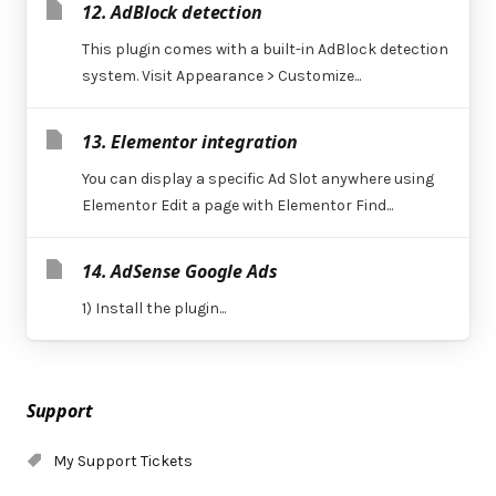
12. AdBlock detection
This plugin comes with a built-in AdBlock detection
system. Visit Appearance > Customize...
13. Elementor integration
You can display a specific Ad Slot anywhere using
Elementor Edit a page with Elementor Find...
14. AdSense Google Ads
1) Install the plugin...
Support
My Support Tickets