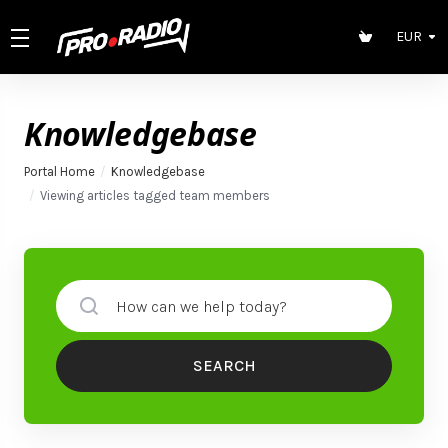
EUR
Knowledgebase
Portal Home
Knowledgebase
Viewing articles tagged team members
SEARCH