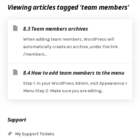
Viewing articles tagged 'team members'
8.3 Team members archives
When adding team members, WordPress will
automatically create an archive, under the link
/members...
8.4 How to add team members to the menu
Step 1: In your WordPress Admin, visit Appearance >
Menu Step 2: Make sure you are editing...
Support
My Support Tickets