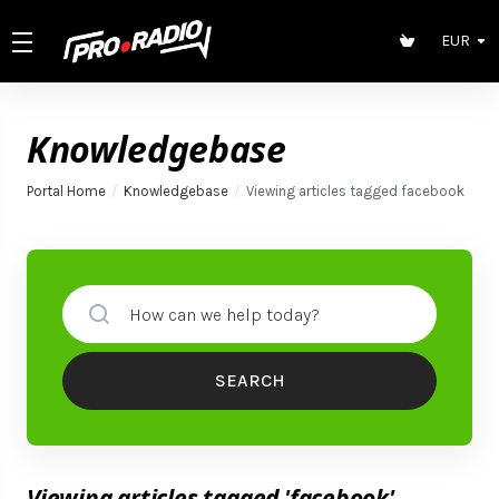
EUR
Knowledgebase
Portal Home
Knowledgebase
Viewing articles tagged facebook
SEARCH
Viewing articles tagged 'facebook'