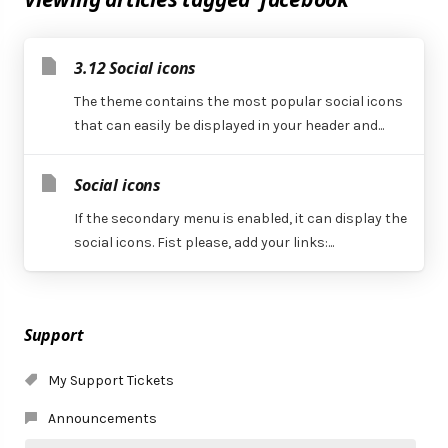
3.12 Social icons
The theme contains the most popular social icons
that can easily be displayed in your header and...
Social icons
If the secondary menu is enabled, it can display the
social icons. Fist please, add your links:...
Support
My Support Tickets
Announcements