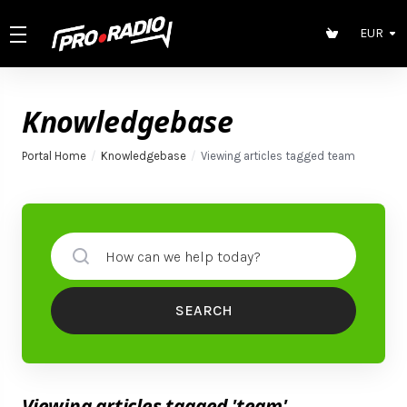
EUR
Knowledgebase
Portal Home
Knowledgebase
Viewing articles tagged team
SEARCH
Viewing articles tagged 'team'