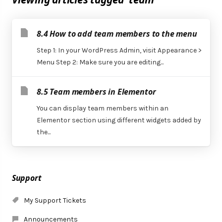
8.4 How to add team members to the menu
Step 1: In your WordPress Admin, visit Appearance >
Menu Step 2: Make sure you are editing...
8.5 Team members in Elementor
You can display team members within an
Elementor section using different widgets added by
the...
Support
My Support Tickets
Announcements