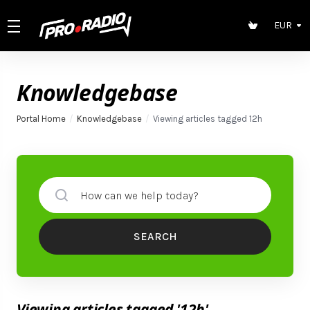
EUR
Knowledgebase
Portal Home
Knowledgebase
Viewing articles tagged 12h
SEARCH
Viewing articles tagged '12h'