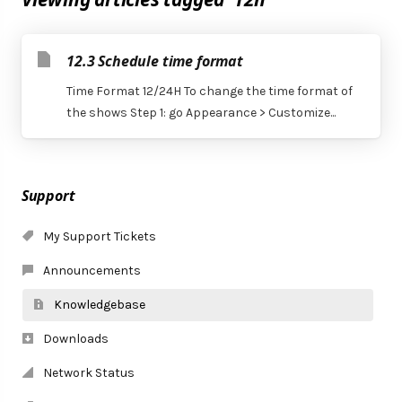
12.3 Schedule time format
Time Format 12/24H To change the time format of
the shows Step 1: go Appearance > Customize...
Support
My Support Tickets
Announcements
Knowledgebase
Downloads
Network Status