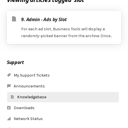
9. Admin - Ads by Slot
For each ad slot, Business Tools will display a
randomly-picked banner from the archive. Once...
Support
My Support Tickets
Announcements
Knowledgebase
Downloads
Network Status