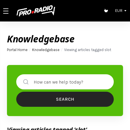
EUR
Knowledgebase
Portal Home
Knowledgebase
Viewing articles tagged slot
SEARCH
Viewing articles tagged 'slot'