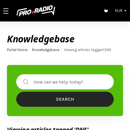
EUR
Knowledgebase
Portal Home
Knowledgebase
Viewing articles tagged DNS
SEARCH
Viewing articles tagged 'DNS'