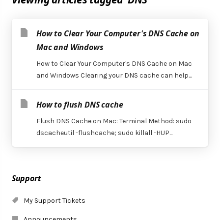
How to Clear Your Computer's DNS Cache on
Mac and Windows
How to Clear Your Computer's DNS Cache on Mac
and Windows Clearing your DNS cache can help...
How to flush DNS cache
Flush DNS Cache on Mac: Terminal Method: sudo
dscacheutil -flushcache; sudo killall -HUP...
Support
My Support Tickets
Announcements