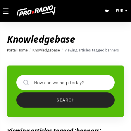
EUR
Knowledgebase
Portal Home
Knowledgebase
Viewing articles tagged banners
SEARCH
Viewing articles tagged 'banners'