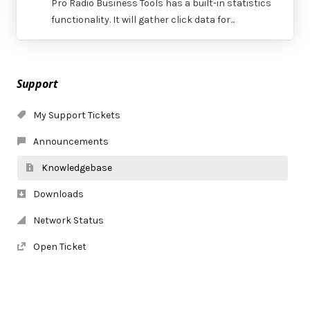
Pro Radio Business Tools has a built-in statistics
functionality. It will gather click data for...
Support
My Support Tickets
Announcements
Knowledgebase
Downloads
Network Status
Open Ticket