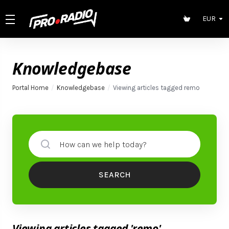
EUR
Knowledgebase
Portal Home
Knowledgebase
Viewing articles tagged remo
SEARCH
Viewing articles tagged 'remo'