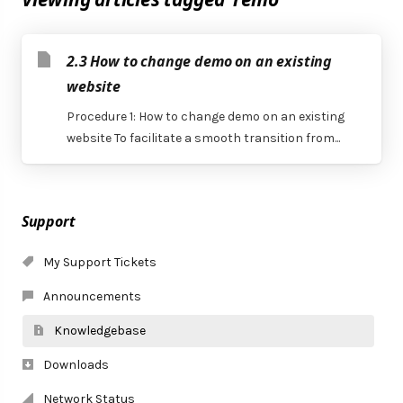
2.3 How to change demo on an existing
website
Procedure 1: How to change demo on an existing
website To facilitate a smooth transition from...
Support
My Support Tickets
Announcements
Knowledgebase
Downloads
Network Status