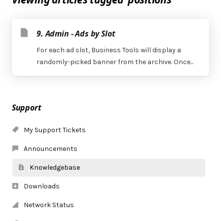
9. Admin - Ads by Slot
For each ad slot, Business Tools will display a
randomly-picked banner from the archive. Once...
Support
My Support Tickets
Announcements
Knowledgebase
Downloads
Network Status