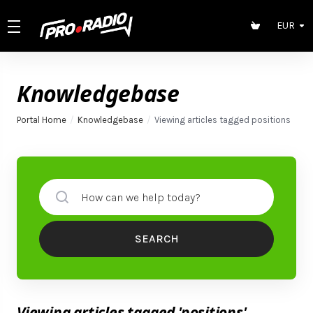
EUR
Knowledgebase
Portal Home
Knowledgebase
Viewing articles tagged positions
SEARCH
Viewing articles tagged 'positions'