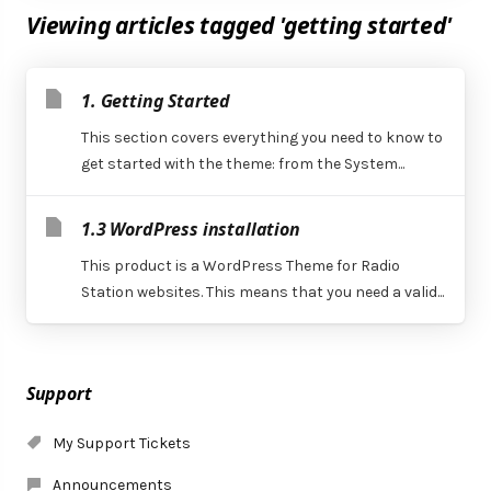
Viewing articles tagged 'getting started'
1. Getting Started
This section covers everything you need to know to
get started with the theme: from the System...
1.3 WordPress installation
This product is a WordPress Theme for Radio
Station websites. This means that you need a valid...
Support
My Support Tickets
Announcements