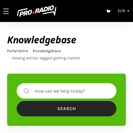
EUR
Knowledgebase
Portal Home
Knowledgebase
Viewing articles tagged getting started
SEARCH