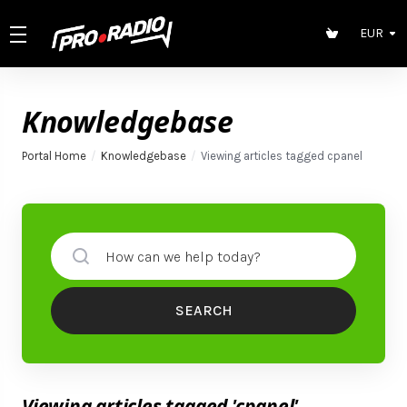
EUR
Knowledgebase
Portal Home
Knowledgebase
Viewing articles tagged cpanel
SEARCH
Viewing articles tagged 'cpanel'