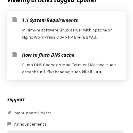
1.1 System Requirements
Minimum software Linux server with Apache or
Nginx WordPress 6.0+ PHP 8.1+ (8.2/8.3...
How to flush DNS cache
Flush DNS Cache on Mac: Terminal Method: sudo
dscacheutil -flushcache; sudo killall -HUP...
Support
My Support Tickets
Announcements