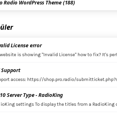
o Radio WordPress Theme (188)
üler
alid License error
website is showing "Invalid License" how to fix? It's per
7 Support
port access: https://shop.pro.radio/submitticket.php?
10 Server Type - RadioKing
ioKing settings To display the titles from a RadioKing 