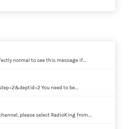
fectly normal to see this message if...
step=2&deptid=2 You need to be...
channel, please select RadioKing from...