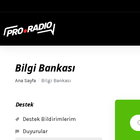
Bilgi Bankası
Ana Sayfa
Bilgi Bankası
Destek
Destek Bildirimlerim
Duyurular