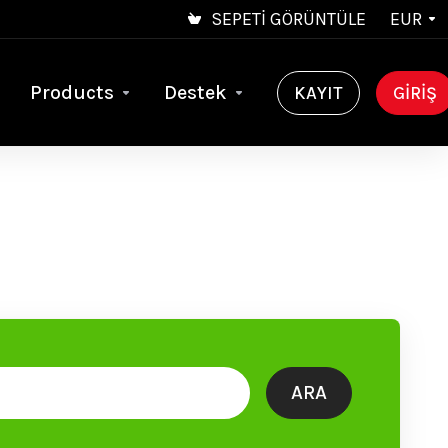
SEPETI GÖRÜNTÜLE
EUR
Products
Destek
KAYIT
GIRIŞ
ARA