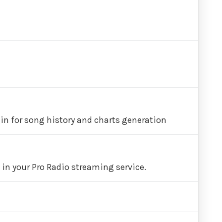
in for song history and charts generation
in your Pro Radio streaming service.