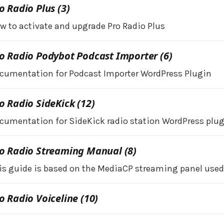
o Radio Plus (3)
w to activate and upgrade Pro Radio Plus
o Radio Podybot Podcast Importer (6)
cumentation for Podcast Importer WordPress Plugin
o Radio SideKick (12)
cumentation for SideKick radio station WordPress plug
o Radio Streaming Manual (8)
is guide is based on the MediaCP streaming panel used 
o Radio Voiceline (10)