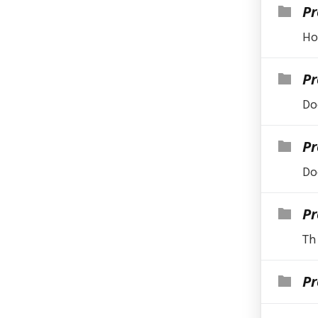
Pr
Ho
Pr
Do
Pr
Do
Pr
Th
Pr