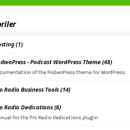
riler
sting (1)
dwoPress - Podcast WordPress Theme (48)
cumentation of the PodwoPress theme for WordPress
o Radio Business Tools (14)
o Radio Dedications (6)
nual for the Pro Radio Dedications plugin