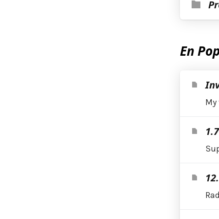
Pr
En Pop
Inv
My 
1.
Sup
12.
Rad