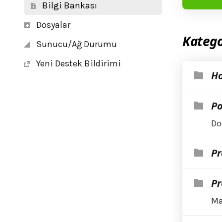
Bilgi Bankası
Dosyalar
Katego
Sunucu/Ağ Durumu
Yeni Destek Bildirimi
Ho
Po
Do
Pr
Pr
Ma